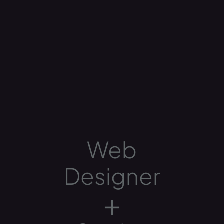
Web
Designer
+