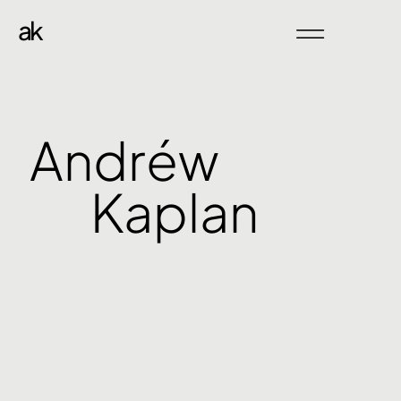
ak
Andréw
Kaplan