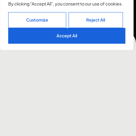
By clicking "Accept All", you consent to our use of cookies.
Customize
Reject All
Accept All
Awards
2023
Awwwards
Honorable Mention
2022
CSSWINNER
Site of the Month