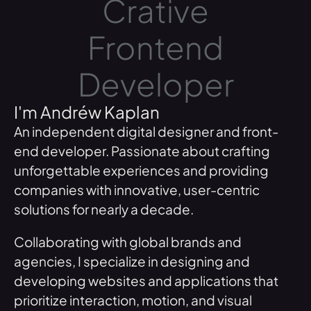
Crative
Frontend
Developer
I'm Andréw Kaplan
An independent digital designer and front-
end developer. Passionate about crafting
unforgettable experiences and providing
companies with innovative, user-centric
solutions for nearly a decade.
Collaborating with global brands and
agencies, I specialize in designing and
developing websites and applications that
prioritize interaction, motion, and visual