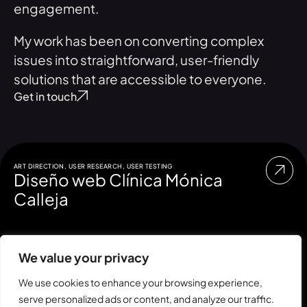
engagement.
My work has been on converting complex
issues into straightforward, user-friendly
solutions that are accessible to everyone.
Get in touch
ART DIRECTION
,
USER RESEARCH
,
USER TESTING
Diseño web Clínica Mónica
Calleja
We value your privacy
We use cookies to enhance your browsing experience,
serve personalized ads or content, and analyze our traffic.