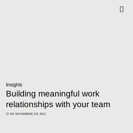
Insights
Building meaningful work
relationships with your team
27 DE NOVIEMBRE DE 2023