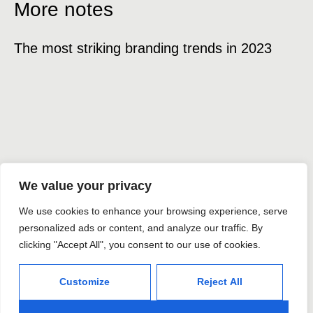
More notes
The most striking branding trends in 2023
Ex
We value your privacy
Hablemos
We use cookies to enhance your browsing experience, serve
sobre tu
personalized ads or content, and analyze our traffic. By
clicking "Accept All", you consent to our use of cookies.
proyecto
Customize
Reject All