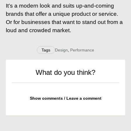
It’s a modern look and suits up-and-coming
brands that offer a unique product or service.
Or for businesses that want to stand out from a
loud and crowded market.
Tags
Design
,
Performance
What do you think?
Show comments / Leave a comment