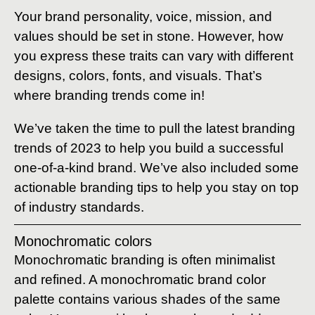
Your brand personality, voice, mission, and
values should be set in stone. However, how
you express these traits can vary with different
designs, colors, fonts, and visuals. That’s
where branding trends come in!
We’ve taken the time to pull the latest branding
trends of 2023 to help you build a successful
one-of-a-kind brand. We’ve also included some
actionable branding tips to help you stay on top
of industry standards.
Monochromatic colors
Monochromatic branding is often minimalist
and refined. A monochromatic brand color
palette contains various shades of the same