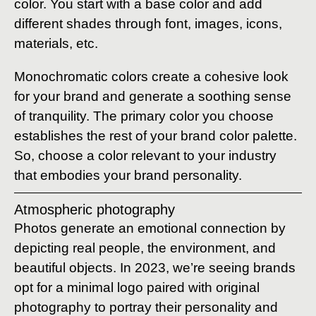
color. You start with a base color and add
different shades through font, images, icons,
materials, etc.
Monochromatic colors create a cohesive look
for your brand and generate a soothing sense
of tranquility. The primary color you choose
establishes the rest of your brand color palette.
So, choose a color relevant to your industry
that embodies your brand personality.
Atmospheric photography
Photos generate an emotional connection by
depicting real people, the environment, and
beautiful objects. In 2023, we’re seeing brands
opt for a minimal logo paired with original
photography to portray their personality and