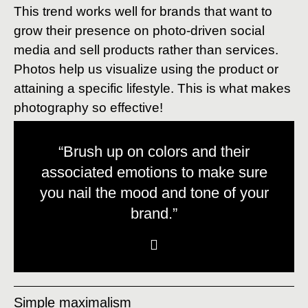
This trend works well for brands that want to
grow their presence on photo-driven social
media and sell products rather than services.
Photos help us visualize using the product or
attaining a specific lifestyle. This is what makes
photography so effective!
“Brush up on colors and their
associated emotions to make sure
you nail the mood and tone of your
brand.”
Simple maximalism