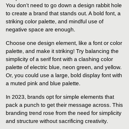
You don’t need to go down a design rabbit hole
to create a brand that stands out. A bold font, a
striking color palette, and mindful use of
negative space are enough.
Choose one design element, like a font or color
palette, and make it striking! Try balancing the
simplicity of a serif font with a clashing color
palette of electric blue, neon green, and yellow.
Or, you could use a large, bold display font with
a muted pink and blue palette.
In 2023, brands opt for simple elements that
pack a punch to get their message across. This
branding trend rose from the need for simplicity
and structure without sacrificing creativity.