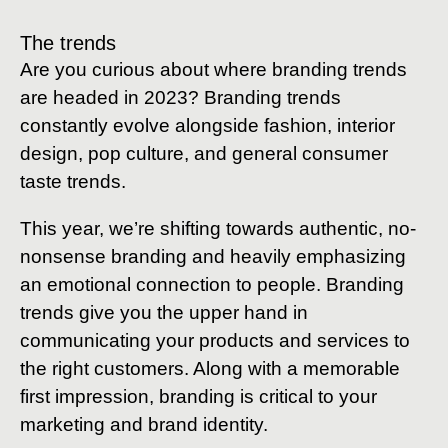
The trends
Are you curious about where branding trends
are headed in 2023? Branding trends
constantly evolve alongside fashion, interior
design, pop culture, and general consumer
taste trends.
This year, we’re shifting towards authentic, no-
nonsense branding and heavily emphasizing
an emotional connection to people. Branding
trends give you the upper hand in
communicating your products and services to
the right customers. Along with a memorable
first impression, branding is critical to your
marketing and brand identity.