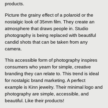
products.
Picture the grainy effect of a polaroid or the
nostalgic look of 35mm film. They create an
atmosphere that draws people in. Studio
photography is being replaced with beautiful
candid shots that can be taken from any
camera.
This accessible form of photography inspires
consumers who yearn for simple, creative
branding they can relate to. This trend is ideal
for nostalgic brand marketing. A perfect
example is Kinn jewelry. Their minimal logo and
photography are simple, accessible, and
beautiful. Like their products!