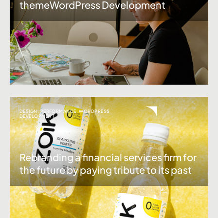
themeWordPress Development
DESIGN
,
PERFORMANCE
,
WORDPRESS
DEVELOPMENT
Rebranding a financial services firm for
the future by paying tribute to its past